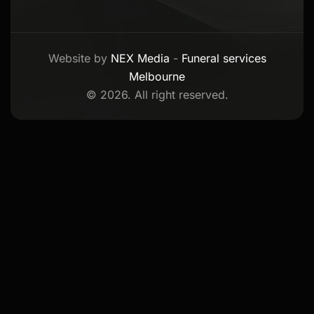
Website by
NEX Media
-
Funeral services
Melbourne
© 2026. All right reserved.