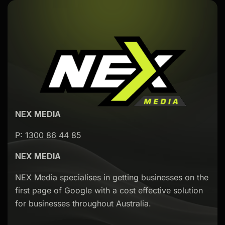
NEX MEDIA
P: 1300 86 44 85
NEX MEDIA
NEX Media specialises in getting businesses on the
first page of Google with a cost effective solution
for businesses throughout Australia.